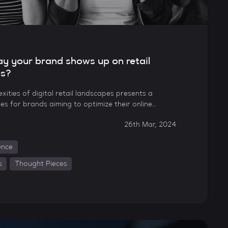
way your brand shows up on retail
es?
xities of digital retail landscapes presents a
es for brands aiming to optimize their online…
26th Mar, 2024
gence
s
Thought Pieces