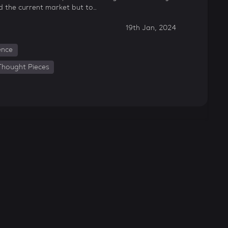
d the current market but to…
19th Jan, 2024
gence
Thought Pieces