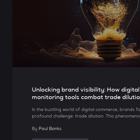
Unlocking brand visibility: How digital
monitoring tools combat trade diluti
In the bustling world of digital commerce, brands fa
profound challenge: trade dilution. This phenomeno
By
Paul Banks