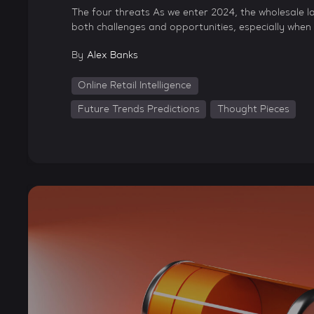
The four threats As we enter 2024, the wholesale l
both challenges and opportunities, especially when 
By
Alex Banks
Online Retail Intelligence
Future Trends Predictions
Thought Pieces