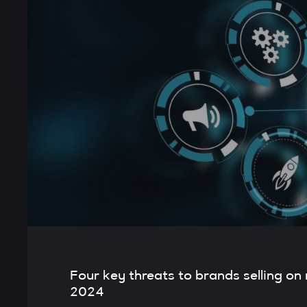
Four key threats to brands selling on
2024