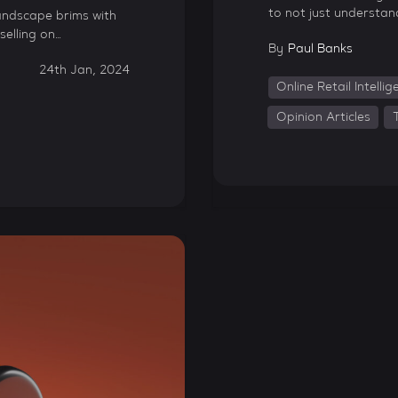
to not just understan
andscape brims with
selling on…
By
Paul Banks
24th Jan, 2024
Online Retail Intelli
Opinion Articles