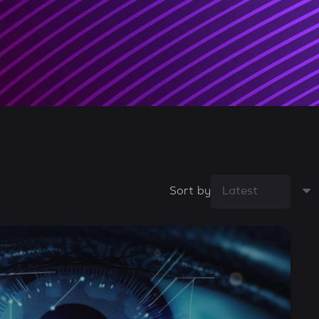
Sort by