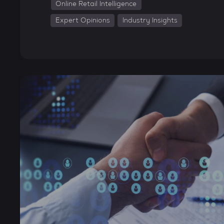
Online Retail Intelligence
Expert Opinions
Industry Insights