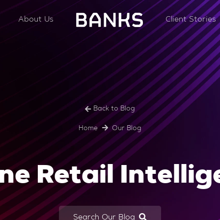
About Us
Client Stories
Back to Blog
Home
Our Blog
ne Retail Intelli
Search Our Blog