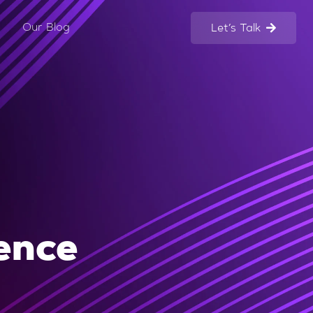
Our Blog
Let’s Talk
gence