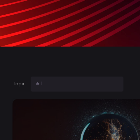
Topic