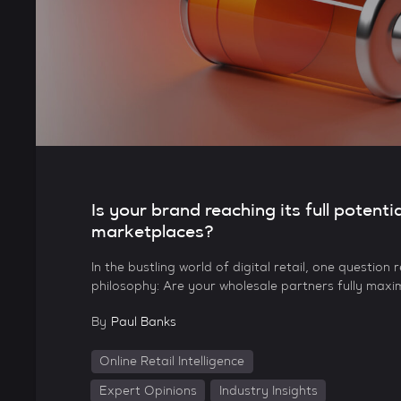
Is your brand reaching its full potentia
marketplaces?
In the bustling world of digital retail, one question
philosophy: Are your wholesale partners fully maxi
By
Paul Banks
Online Retail Intelligence
Expert Opinions
Industry Insights