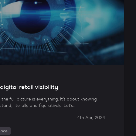
gital retail visibility
ng the full picture is everything. It’s about knowing
and, literally and figuratively. Let’s…
4th Apr, 2024
gence