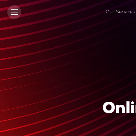
Our Services
Onli