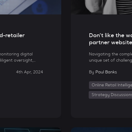
d-retailer
Don’t like the 
partner websit
onitoring digital
Navigating the comple
iligent oversight,…
unique set of challeng
4th Apr, 2024
By
Paul Banks
Online Retail Intelli
Strategy Discussion