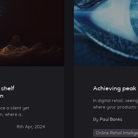
 shelf
Achieving peak di
on
In digital retail, seei
where your products st
ce a silent yet
n, where a…
By
Paul Banks
8th Apr, 2024
Online Retail Intelli