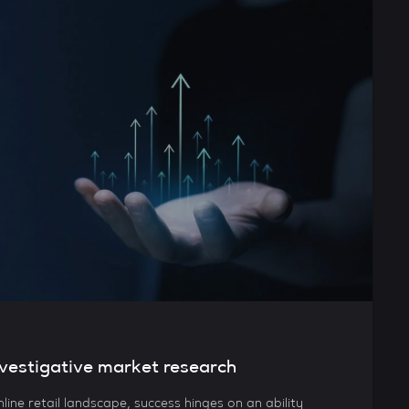
vestigative market research
nline retail landscape, success hinges on an ability