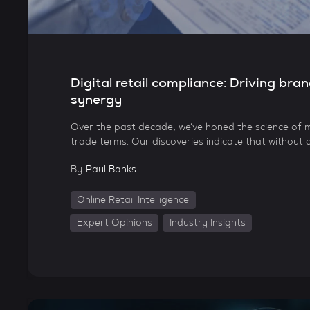
Digital retail compliance: Driving bran
synergy
Over the past decade, we’ve honed the science of m
trade terms. Our discoveries indicate that without d
By
Paul Banks
Online Retail Intelligence
Expert Opinions
Industry Insights