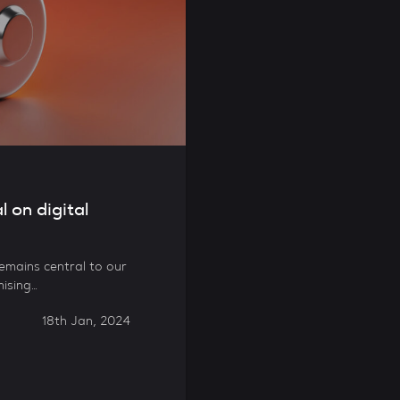
l on digital
 remains central to our
mising…
18th Jan, 2024