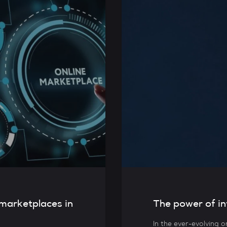
 marketplaces in
The power of in
In the ever-evolving o