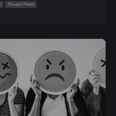
s
Thought Pieces