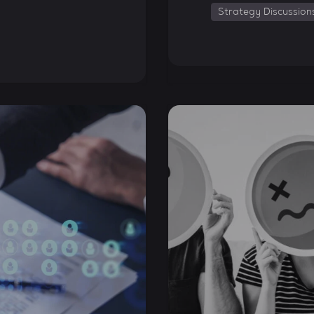
Strategy Discussion