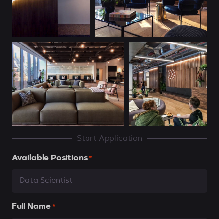
Start Application
Available Positions
*
Full Name
*