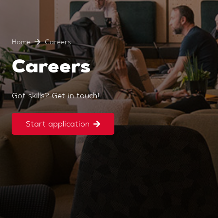
Home
Careers
Careers
Got skills? Get in touch!
Start application