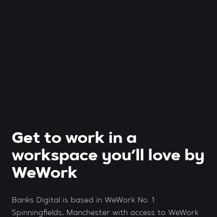
Get to work in a
workspace you’ll love by
WeWork
Banks Digital is based in WeWork No. 1
Spinningfields, Manchester with access to WeWork