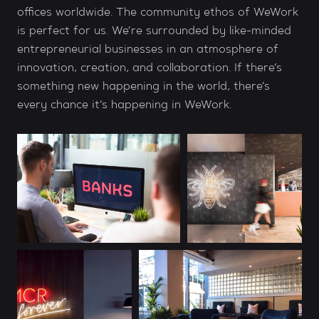
offices worldwide. The community ethos of WeWork
is perfect for us. We’re surrounded by like-minded
entrepreneurial businesses in an atmosphere of
innovation, creation, and collaboration. If there’s
something new happening in the world, there’s
every chance it’s happening in WeWork.