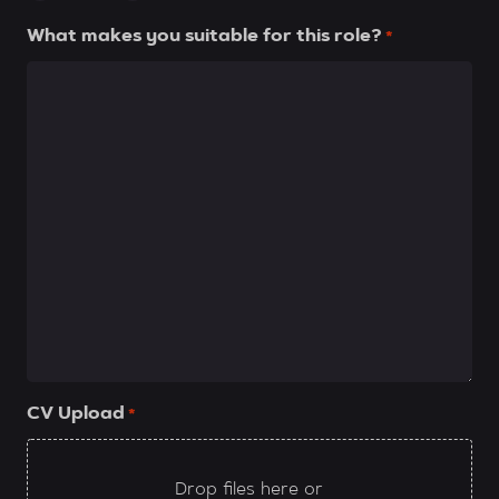
What makes you suitable for this role?
*
CV Upload
*
Drop files here or