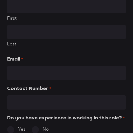
First
Last
Email
*
Contact Number
*
Do you have experience in working in this role?
*
Yes
No