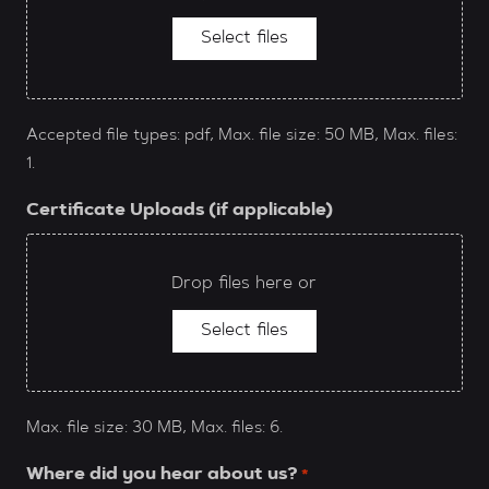
Select files
Accepted file types: pdf, Max. file size: 50 MB, Max. files:
1.
Certificate Uploads (if applicable)
Drop files here or
Select files
Max. file size: 30 MB, Max. files: 6.
Where did you hear about us?
*