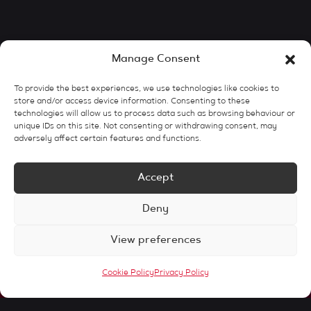
Manage Consent
To provide the best experiences, we use technologies like cookies to
store and/or access device information. Consenting to these
technologies will allow us to process data such as browsing behaviour or
unique IDs on this site. Not consenting or withdrawing consent, may
adversely affect certain features and functions.
Accept
Deny
View preferences
Cookie Policy
Privacy Policy