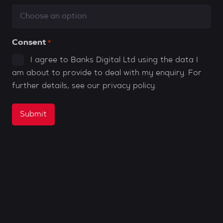
Consent
*
I agree to Banks Digital Ltd using the data I
am about to provide to deal with my enquiry. For
further details, see our
privacy policy
.