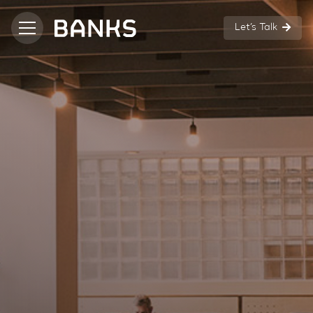
Let’s Talk