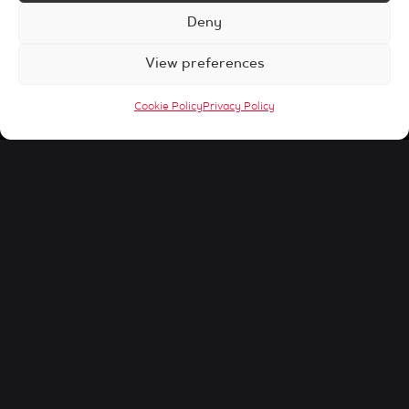
Deny
View preferences
Cookie Policy
Privacy Policy
Home
Our Blog
Digital Marketing
Table of Contents
[ez-toc]