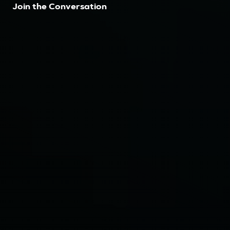
Join the Conversation