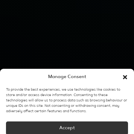
Manage Consent
To provide the best experiences, we use technologies like cookies to
store and/or access device information. Consenting to these
technologies will allow us to process data such as browsing behaviour or
unique IDs on this site. Not consenting or withdrawing consent, may
adversely affect certain features and functions.
Accept