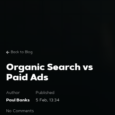
Back to Blog
Organic Search vs
Paid Ads
Author
Published
Paul Banks
5 Feb, 13:34
No Comments