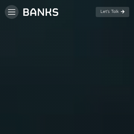
Let’s Talk