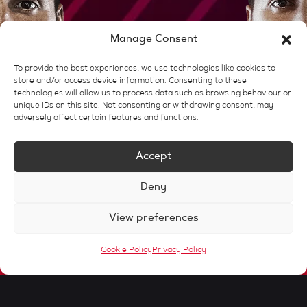
Manage Consent
To provide the best experiences, we use technologies like cookies to
store and/or access device information. Consenting to these
technologies will allow us to process data such as browsing behaviour or
unique IDs on this site. Not consenting or withdrawing consent, may
adversely affect certain features and functions.
Accept
Client Stories
Deny
View preferences
Our Story
Cookie Policy
Privacy Policy
Our Services