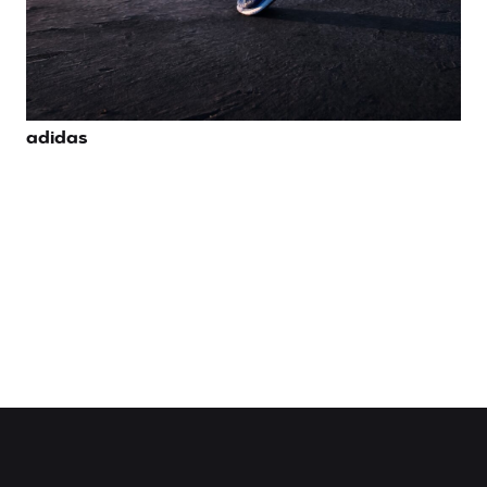
adidas