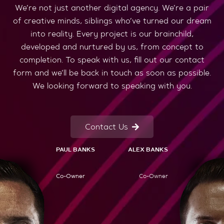
We’re not just another digital agency. We’re a pair
of creative minds, siblings who’ve turned our dream
into reality. Every project is our brainchild,
developed and nurtured by us, from concept to
completion. To speak with us, fill out our contact
form and we’ll be back in touch as soon as possible.
We looking forward to speaking with you.
Contact Us
PAUL BANKS
ALEX BANKS
Co-Owner
Co-Owner