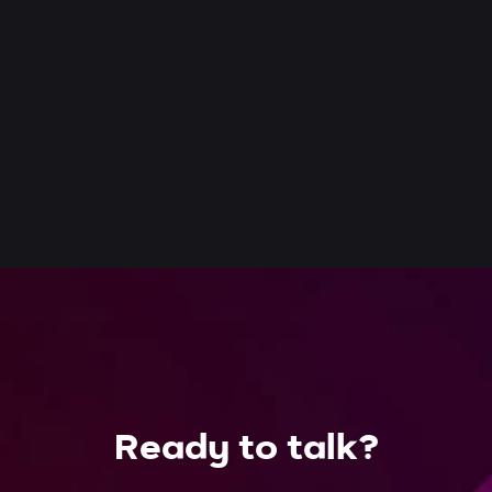
Ready to talk?