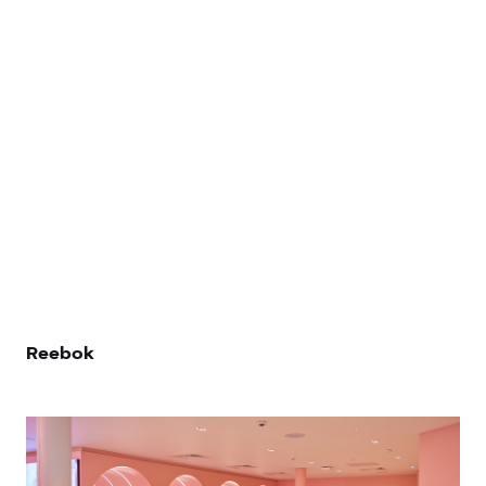
Let’s Talk
Reebok