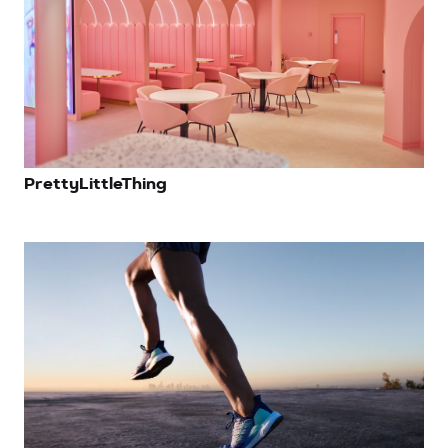
PrettyLittleThing