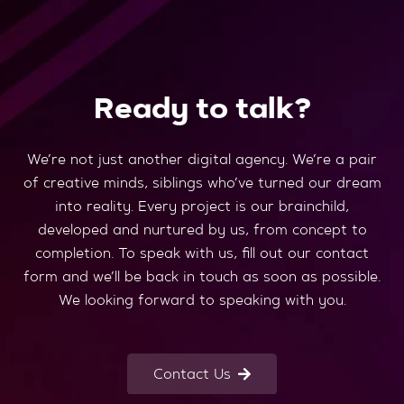
Ready to talk?
We’re not just another digital agency. We’re a pair
of creative minds, siblings who’ve turned our dream
into reality. Every project is our brainchild,
developed and nurtured by us, from concept to
completion. To speak with us, fill out our contact
form and we’ll be back in touch as soon as possible.
We looking forward to speaking with you.
Contact Us