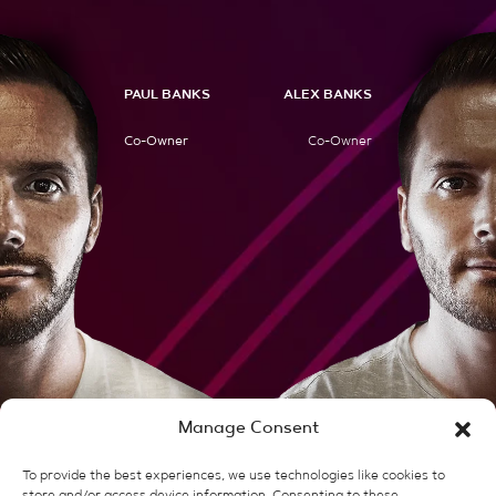
PAUL BANKS
ALEX BANKS
Co-Owner
Co-Owner
Manage Consent
Client Stories
To provide the best experiences, we use technologies like cookies to