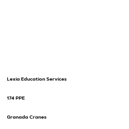
Let’s Talk
Lexia Education Services
174 PPE
Granada Cranes